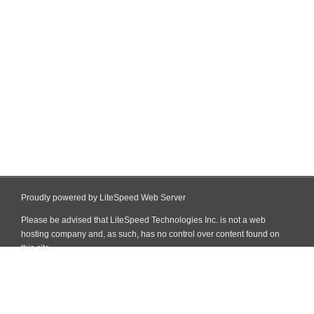
Proudly powered by LiteSpeed Web Server
Please be advised that LiteSpeed Technologies Inc. is not a web
hosting company and, as such, has no control over content found on
this site.