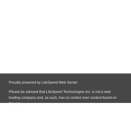
Proudly powered by LiteSpeed Web Server
Please be advised that LiteSpeed Technologies Inc. is not a web
hosting company and, as such, has no control over content found on
this site.