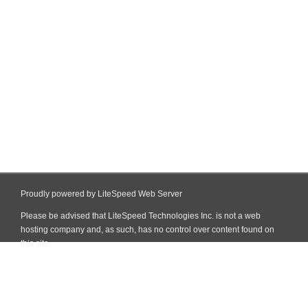
Proudly powered by LiteSpeed Web Server
Please be advised that LiteSpeed Technologies Inc. is not a web
hosting company and, as such, has no control over content found on
this site.