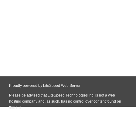
Proudly powered by LiteSpeed Web Server
Please be advised that LiteSpeed Technologies Inc. is not a web
hosting company and, as such, has no control over content found on
this site.