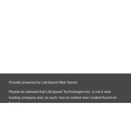
Proudly powered by LiteSpeed Web Server
Please be advised that LiteSpeed Technologies Inc. is not a web
hosting company and, as such, has no control over content found on
this site.