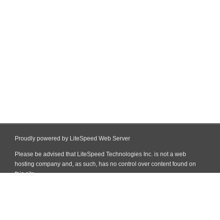
Proudly powered by LiteSpeed Web Server
Please be advised that LiteSpeed Technologies Inc. is not a web
hosting company and, as such, has no control over content found on
this site.