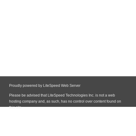
Proudly powered by LiteSpeed Web Server
Please be advised that LiteSpeed Technologies Inc. is not a web
hosting company and, as such, has no control over content found on
this site.