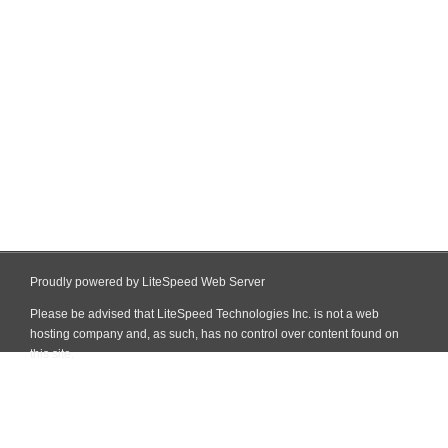
Proudly powered by LiteSpeed Web Server
Please be advised that LiteSpeed Technologies Inc. is not a web
hosting company and, as such, has no control over content found on
this site.