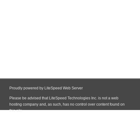
Proudly powered by LiteSpeed Web Server
Please be advised that LiteSpeed Technologies Inc. is not a web
hosting company and, as such, has no control over content found on
this site.