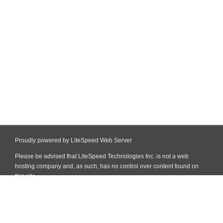
Proudly powered by LiteSpeed Web Server
Please be advised that LiteSpeed Technologies Inc. is not a web
hosting company and, as such, has no control over content found on
this site.