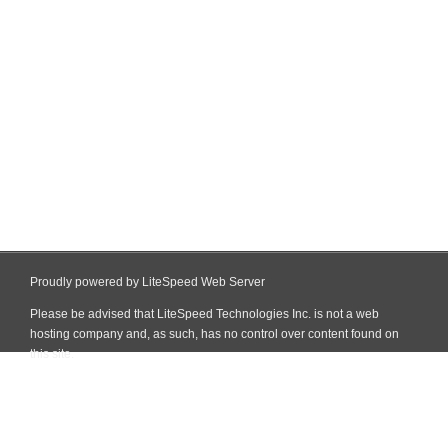
Proudly powered by LiteSpeed Web Server
Please be advised that LiteSpeed Technologies Inc. is not a web
hosting company and, as such, has no control over content found on
this site.