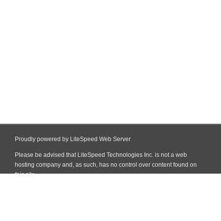
Proudly powered by LiteSpeed Web Server
Please be advised that LiteSpeed Technologies Inc. is not a web
hosting company and, as such, has no control over content found on
this site.