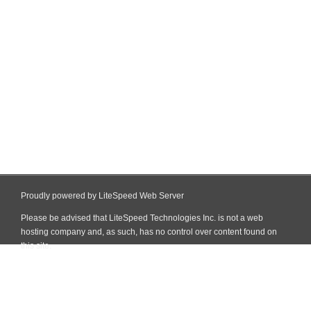
Proudly powered by LiteSpeed Web Server
Please be advised that LiteSpeed Technologies Inc. is not a web
hosting company and, as such, has no control over content found on
this site.