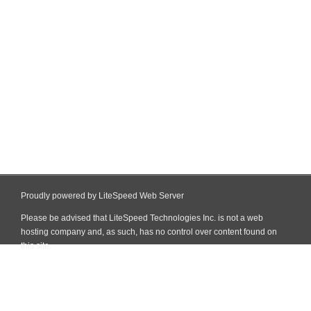
Proudly powered by LiteSpeed Web Server
Please be advised that LiteSpeed Technologies Inc. is not a web
hosting company and, as such, has no control over content found on
this site.