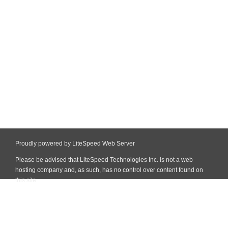
Proudly powered by LiteSpeed Web Server
Please be advised that LiteSpeed Technologies Inc. is not a web
hosting company and, as such, has no control over content found on
this site.