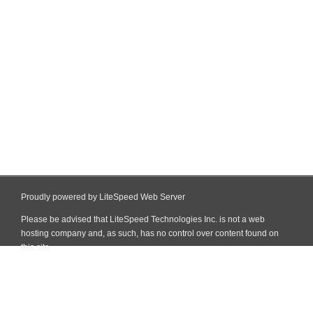
Proudly powered by LiteSpeed Web Server
Please be advised that LiteSpeed Technologies Inc. is not a web
hosting company and, as such, has no control over content found on
this site.