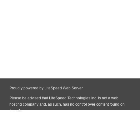
Proudly powered by LiteSpeed Web Server
Please be advised that LiteSpeed Technologies Inc. is not a web
hosting company and, as such, has no control over content found on
this site.