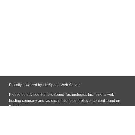
Proudly powered by LiteSpeed Web Server
Please be advised that LiteSpeed Technologies Inc. is not a web
hosting company and, as such, has no control over content found on
this site.