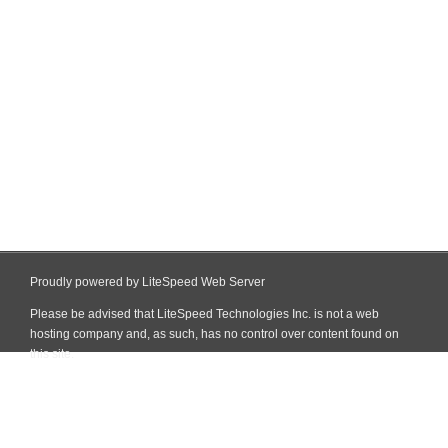
Proudly powered by LiteSpeed Web Server
Please be advised that LiteSpeed Technologies Inc. is not a web
hosting company and, as such, has no control over content found on
this site.