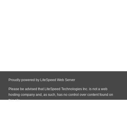
Proudly powered by LiteSpeed Web Server
Please be advised that LiteSpeed Technologies Inc. is not a web
hosting company and, as such, has no control over content found on
this site.