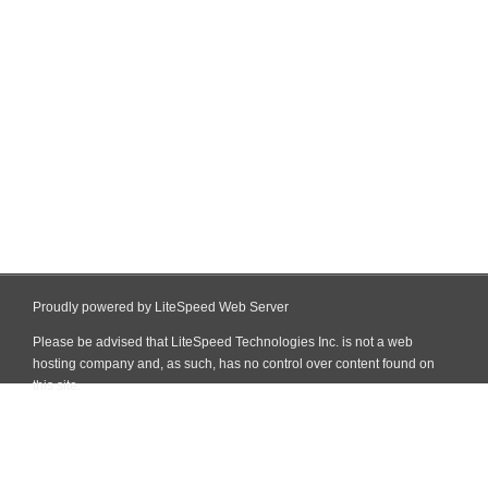
Proudly powered by LiteSpeed Web Server
Please be advised that LiteSpeed Technologies Inc. is not a web
hosting company and, as such, has no control over content found on
this site.