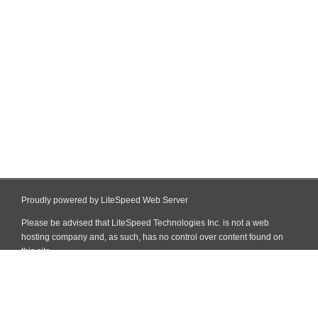
Proudly powered by LiteSpeed Web Server
Please be advised that LiteSpeed Technologies Inc. is not a web
hosting company and, as such, has no control over content found on
this site.