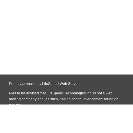
Proudly powered by LiteSpeed Web Server
Please be advised that LiteSpeed Technologies Inc. is not a web
hosting company and, as such, has no control over content found on
this site.