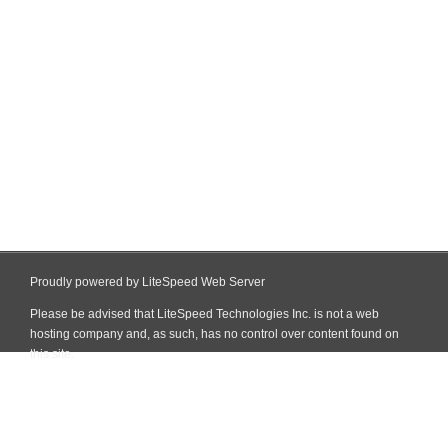
Proudly powered by LiteSpeed Web Server
Please be advised that LiteSpeed Technologies Inc. is not a web
hosting company and, as such, has no control over content found on
this site.